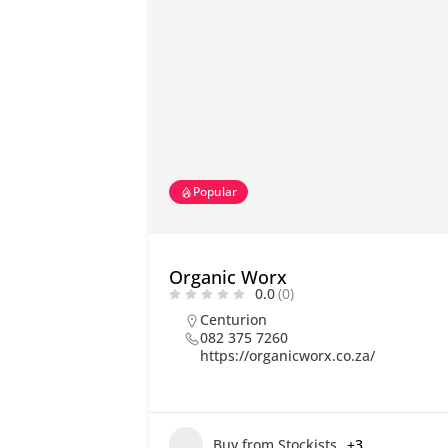
Popular
Organic Worx
0.0
(0)
Centurion
082 375 7260
https://organicworx.co.za/
Buy from Stockists
+3