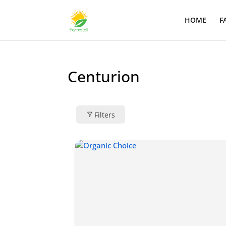
HOME
F
Centurion
Filters