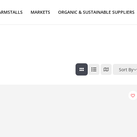
ARMSTALLS
MARKETS
ORGANIC & SUSTAINABLE SUPPLIERS
Sort By