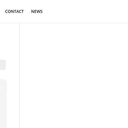
CONTACT
NEWS