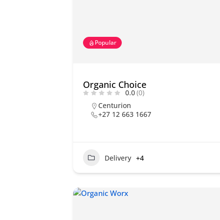
Popular
Organic Choice
0.0
(0)
Centurion
+27 12 663 1667
Delivery
+4