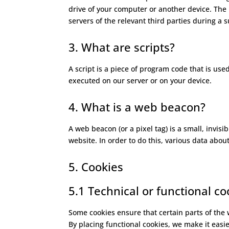
drive of your computer or another device. The 
servers of the relevant third parties during a 
3. What are scripts?
A script is a piece of program code that is use
executed on our server or on your device.
4. What is a web beacon?
A web beacon (or a pixel tag) is a small, invisi
website. In order to do this, various data abo
5. Cookies
5.1 Technical or functional co
Some cookies ensure that certain parts of the
By placing functional cookies, we make it easie