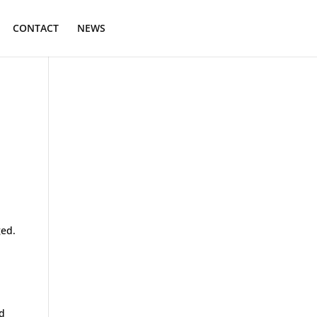
CONTACT
NEWS
.
ged.
rd