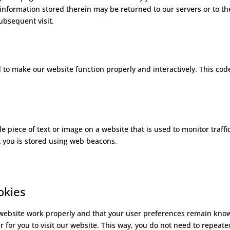
information stored therein may be returned to our servers or to th
subsequent visit.
d to make our website function properly and interactively. This code
ble piece of text or image on a website that is used to monitor traffi
ut you is stored using web beacons.
okies
 website work properly and that your user preferences remain kno
r for you to visit our website. This way, you do not need to repeate