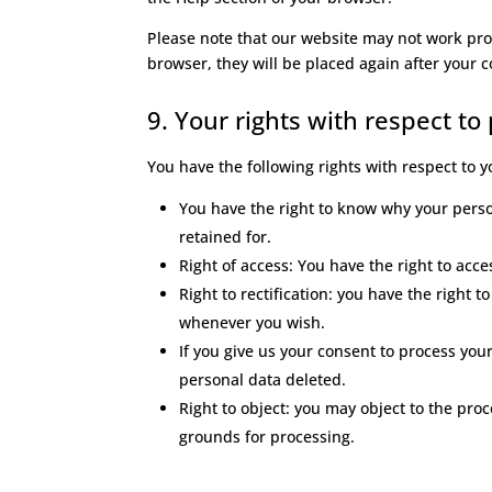
Please note that our website may not work prope
browser, they will be placed again after your 
9. Your rights with respect to
You have the following rights with respect to 
You have the right to know why your person
retained for.
Right of access: You have the right to acc
Right to rectification: you have the right
whenever you wish.
If you give us your consent to process you
personal data deleted.
Right to object: you may object to the proc
grounds for processing.