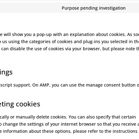
serv
(ele
to
Purpose pending investigation
goog
the
Con
serv
font
to
goog
serv
map
mis
 we will show you a pop-up with an explanation about cookies. As so
o us using the categories of cookies and plug-ins you selected in th
 can disable the use of cookies via your browser, but please note t
ings
vascript support. On AMP, you can use the manage consent button 
eting cookies
ally or manually delete cookies. You can also specify that certain
o change the settings of your internet browser so that you receive 
 information about these options, please refer to the instructions 