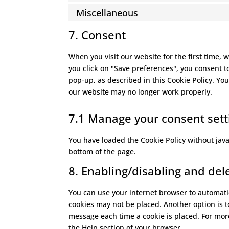
Miscellaneous
7. Consent
When you visit our website for the first time,
you click on "Save preferences", you consent t
pop-up, as described in this Cookie Policy. You
our website may no longer work properly.
7.1 Manage your consent sett
You have loaded the Cookie Policy without ja
bottom of the page.
8. Enabling/disabling and del
You can use your internet browser to automatic
cookies may not be placed. Another option is t
message each time a cookie is placed. For more
the Help section of your browser.