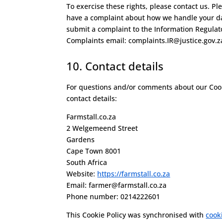
To exercise these rights, please contact us. Ple
have a complaint about how we handle your dat
submit a complaint to the Information Regulat
Complaints email: complaints.IR@justice.gov.z
10. Contact details
For questions and/or comments about our Cooki
contact details:
Farmstall.co.za
2 Welgemeend Street
Gardens
Cape Town 8001
South Africa
Website:
https://farmstall.co.za
Email:
farmer@
farmstall.co.za
Phone number: 0214222601
This Cookie Policy was synchronised with
cook