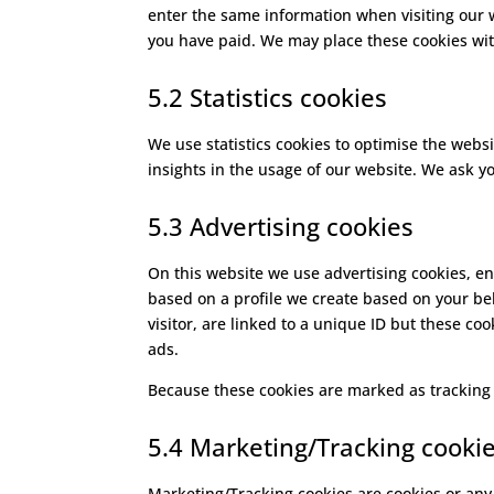
enter the same information when visiting our 
you have paid. We may place these cookies wi
5.2 Statistics cookies
We use statistics cookies to optimise the websi
insights in the usage of our website. We ask yo
5.3 Advertising cookies
On this website we use advertising cookies, en
based on a profile we create based on your b
visitor, are linked to a unique ID but these co
ads.
Because these cookies are marked as tracking 
5.4 Marketing/Tracking cooki
Marketing/Tracking cookies are cookies or any o