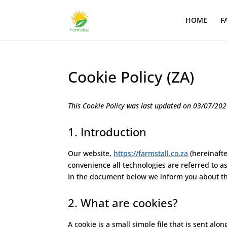
HOME
F
Cookie Policy (ZA)
This Cookie Policy was last updated on 03/07/2021
1. Introduction
Our website,
https://farmstall.co.za
(hereinafte
convenience all technologies are referred to a
In the document below we inform you about th
2. What are cookies?
A cookie is a small simple file that is sent al