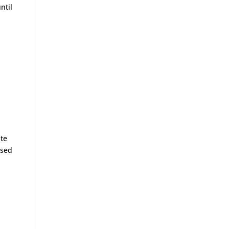
ntil
ite
ised