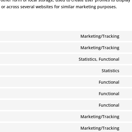
e or across several websites for similar marketing purposes.
Marketing/Tracking
Con
to
Marketing/Tracking
Con
serv
to
Statistics, Functional
goog
Con
serv
ads-
to
Statistics
goog
opti
Con
serv
ads
to
Functional
stat
Con
serv
to
Functional
goog
Con
serv
anal
to
Functional
cook
Con
serv
noti
to
Marketing/Tracking
wor
for-
Con
serv
gdp
to
Marketing/Tracking
divi-
Con