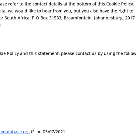
ase refer to the contact details at the bottom of this Cookie Policy. 
a, we would like to hear from you, but you also have the right to
or South Africa: P.O Box 31533, Braamfontein, Johannesburg, 2017
a
e Policy and this statement, please contact us by using the follo
iedatabase.org
on 03/07/2021.