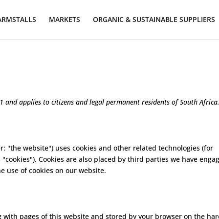
ARMSTALLS
MARKETS
ORGANIC & SUSTAINABLE SUPPLIERS
 and applies to citizens and legal permanent residents of South Africa
r: "the website") uses cookies and other related technologies (for
s "cookies"). Cookies are also placed by third parties we have enga
e use of cookies on our website.
ong with pages of this website and stored by your browser on the ha