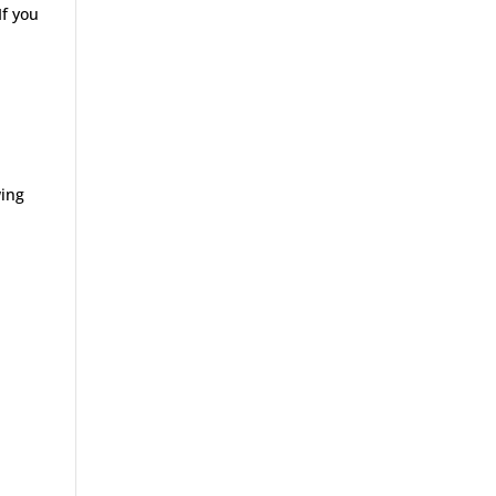
If you
wing