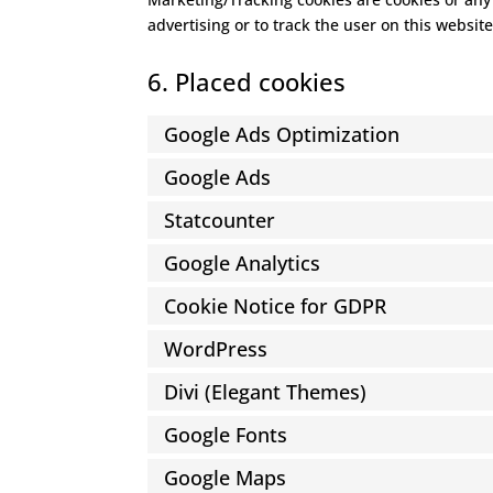
advertising or to track the user on this websit
6. Placed cookies
Google Ads Optimization
Google Ads
Statcounter
Google Analytics
Cookie Notice for GDPR
WordPress
Divi (Elegant Themes)
Google Fonts
Google Maps