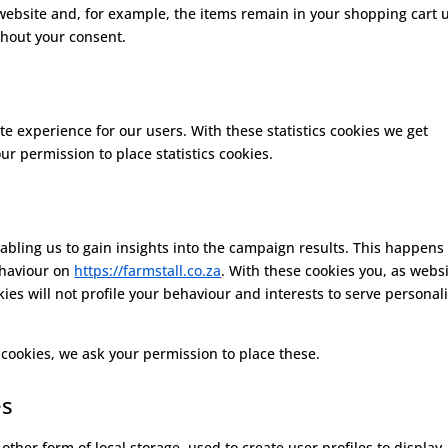
website and, for example, the items remain in your shopping cart u
thout your consent.
te experience for our users. With these statistics cookies we get
ur permission to place statistics cookies.
abling us to gain insights into the campaign results. This happens
ehaviour on
https://farmstall.co.za
. With these cookies you, as webs
okies will not profile your behaviour and interests to serve personal
cookies, we ask your permission to place these.
es
ther form of local storage, used to create user profiles to display