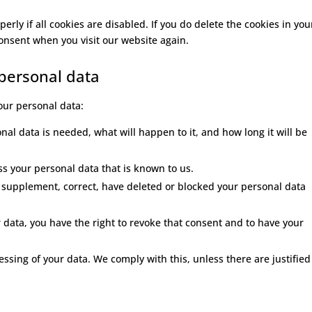
rly if all cookies are disabled. If you do delete the cookies in you
consent when you visit our website again.
 personal data
your personal data:
al data is needed, what will happen to it, and how long it will be
ess your personal data that is known to us.
 to supplement, correct, have deleted or blocked your personal data
r data, you have the right to revoke that consent and to have your
essing of your data. We comply with this, unless there are justified