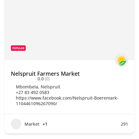
POPULAR
Nelspruit Farmers Market
0.0
(0)
Mbombela
,
Nelspruit
+27 83 492 0583
https://www.facebook.com/Nelspruit-Boeremark-
1104461096267090/
Market
+1
291