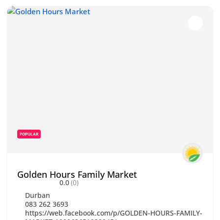
POPULAR
Golden Hours Family Market
0.0
(0)
Durban
083 262 3693
https://web.facebook.com/p/GOLDEN-HOURS-FAMILY-