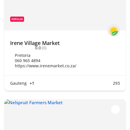
POPULAR
Irene Village Market
0.0
(0)
Pretoria
060 965 4894
https://www.irenemarket.co.za/
Gauteng
+1
293