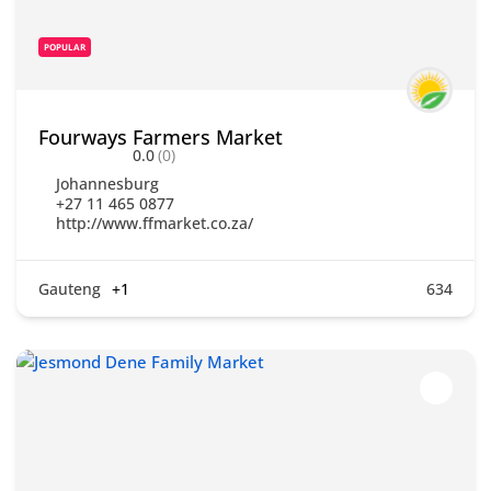
POPULAR
Fourways Farmers Market
0.0
(0)
Johannesburg
+27 11 465 0877
http://www.ffmarket.co.za/
Gauteng
+1
634