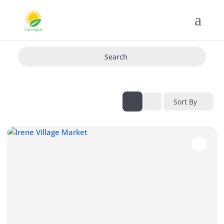
Search
Sort By