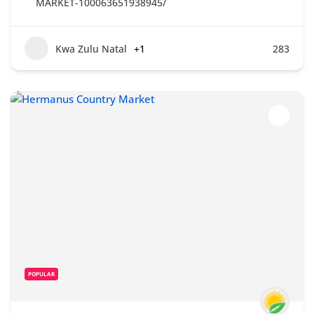
MARKET-100063651938945/
Kwa Zulu Natal
+1
283
POPULAR