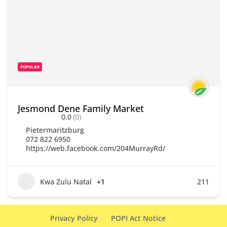
POPULAR
Jesmond Dene Family Market
0.0
(0)
Pietermaritzburg
072 822 6950
https://web.facebook.com/204MurrayRd/
Kwa Zulu Natal
+1
211
Privacy Policy
POPI Act Notice