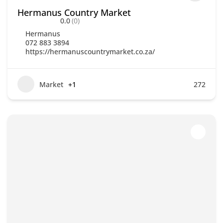
Hermanus Country Market
0.0
(0)
Hermanus
072 883 3894
https://hermanuscountrymarket.co.za/
Market
+1
272